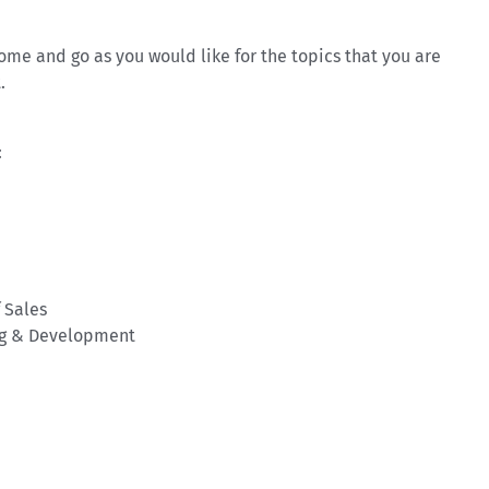
e and go as you would like for the topics that you are
.
:
f Sales
ing & Development