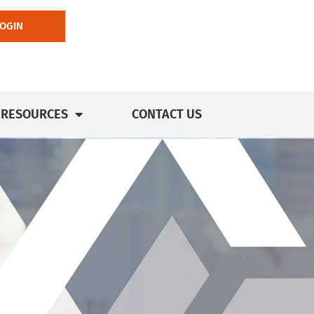
LOGIN
RESOURCES
CONTACT US