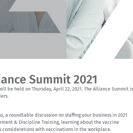
liance Summit 2021
ill be held on Thursday, April 22, 2021. The Alliance Summit i
ders.
ss, a roundtable discussion on staffing your business in 2021
ement & Discipline Training, learning about the vaccine
 considerations with vaccinations in the workplace.