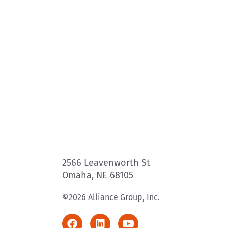
2566 Leavenworth St
Omaha, NE 68105
©2026 Alliance Group, Inc.