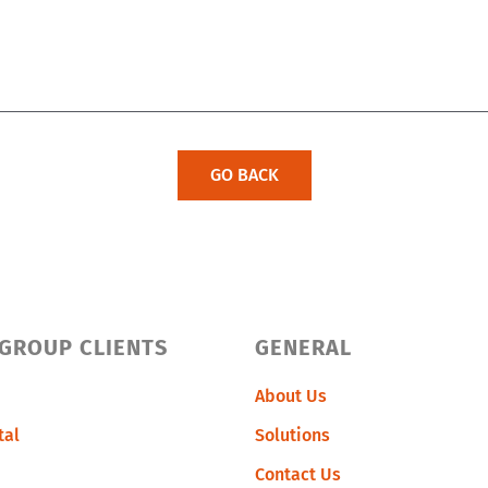
GO BACK
 GROUP CLIENTS
GENERAL
About Us
tal
Solutions
Contact Us