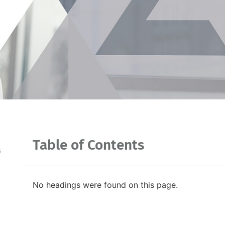
Table of Contents
s
No headings were found on this page.