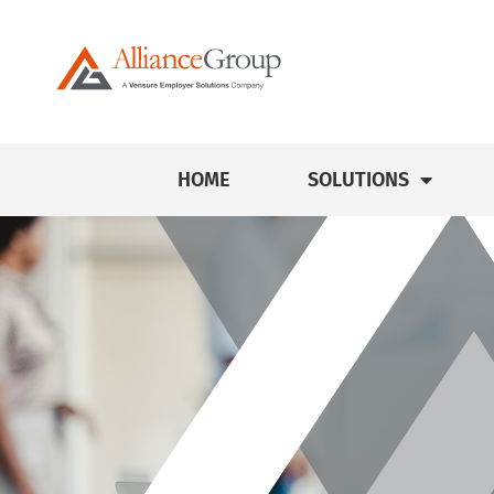
HOME
SOLUTIONS