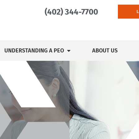
(402) 344-7700
UNDERSTANDING A PEO
ABOUT US