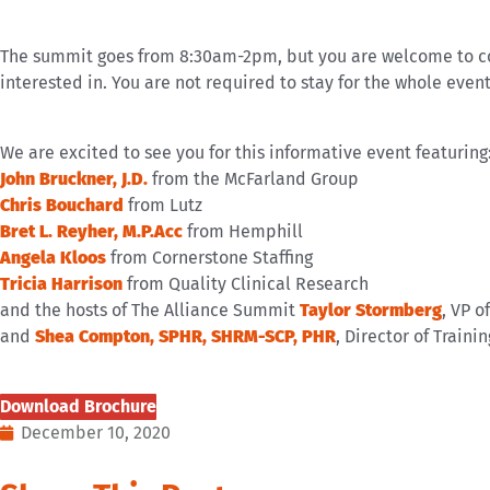
The summit goes from 8:30am-2pm, but you are welcome to com
interested in. You are not required to stay for the whole event
We are excited to see you for this informative event featuring
John Bruckner, J.D.
from the McFarland Group
Chris Bouchard
from Lutz
Bret L. Reyher, M.P.Acc
from Hemphill
Angela Kloos
from Cornerstone Staffing
Tricia Harrison
from Quality Clinical Research
and the hosts of The Alliance Summit
Taylor Stormberg
, VP o
and
Shea Compton, SPHR, SHRM-SCP, PHR
, Director of Train
Download Brochure
December 10, 2020