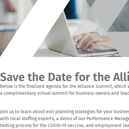
Save the Date for the Al
Below is the finalized agenda for the Alliance Summit, which w
a complimentary virtual summit for business owners and lea
Join us to learn about exit planning strategies for your busine
with local staffing experts, a demo of our Performance Manag
testing process for the COVID-19 vaccine, and employment law