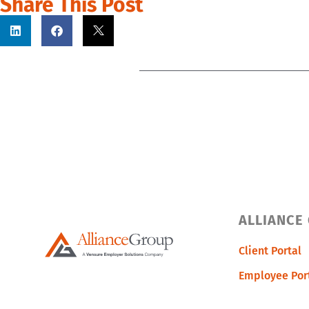
Share This Post
ALLIANCE
Client Portal
Employee Por