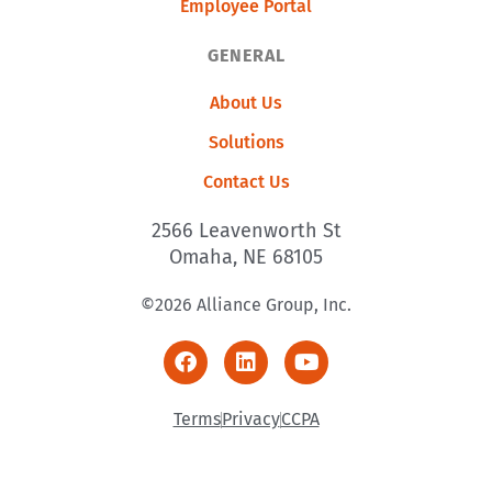
Employee Portal
GENERAL
About Us
Solutions
Contact Us
2566 Leavenworth St
Omaha, NE 68105
©2026 Alliance Group, Inc.
Terms
Privacy
CCPA