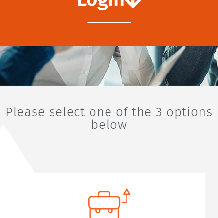
Please select one of the 3 options
below