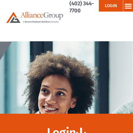
(402) 344-
LOGIN
7700
Login