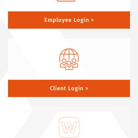
Employee Login >
Client Login >