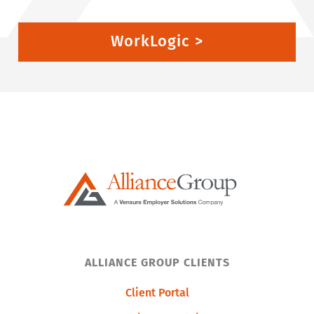
WorkLogic >
ALLIANCE GROUP CLIENTS
Client Portal