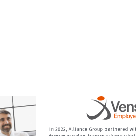
In 2022, Alliance Group partnered wi