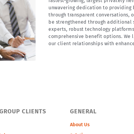
fastest-growing, largest privately he
unwavering dedication to providing 
through transparent conversations, on
be strengthened through additional 
experts, robust technology platforms
comprehensive benefit options. We l
our client relationships with enhanc
 GROUP CLIENTS
GENERAL
About Us