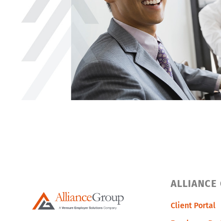
ALLIANCE
Client Portal