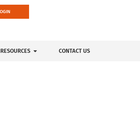
LOGIN
RESOURCES
CONTACT US