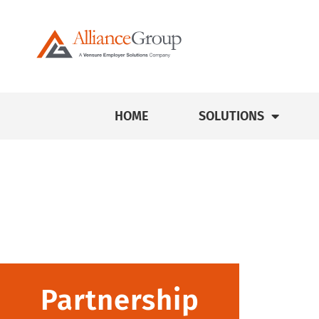
HOME
SOLUTIONS
Partnership