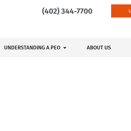
(402) 344-7700
UNDERSTANDING A PEO
ABOUT US