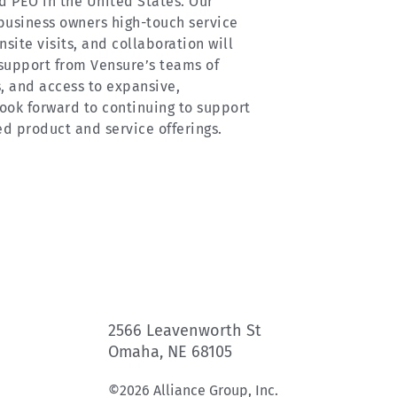
ld PEO in the United States. Our
business owners high-touch service
site visits, and collaboration will
support from Vensure’s teams of
, and access to expansive,
ook forward to continuing to support
ed product and service offerings.
2566 Leavenworth St
Omaha, NE 68105
©2026 Alliance Group, Inc.