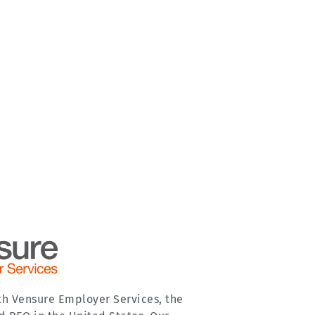
th Vensure Employer Services, the